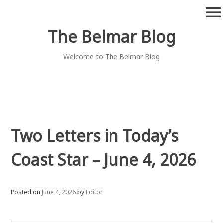
Skip
menu
to
content
The Belmar Blog
Welcome to The Belmar Blog
Two Letters in Today’s
Coast Star – June 4, 2026
Posted on
June 4, 2026
by
Editor