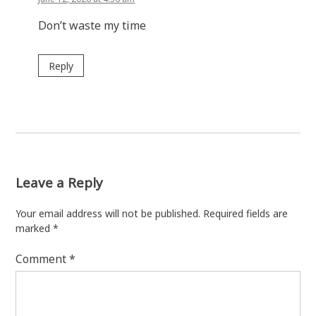
Don’t waste my time
Reply
Leave a Reply
Your email address will not be published.
Required fields are
marked
*
Comment
*