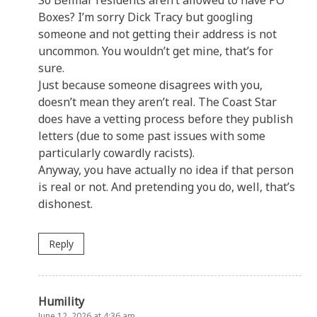
Boxes? I’m sorry Dick Tracy but googling
someone and not getting their address is not
uncommon. You wouldn’t get mine, that’s for
sure.
Just because someone disagrees with you,
doesn’t mean they aren’t real. The Coast Star
does have a vetting process before they publish
letters (due to some past issues with some
particularly cowardly racists).
Anyway, you have actually no idea if that person
is real or not. And pretending you do, well, that’s
dishonest.
Reply
Humility
June 12, 2026 at 4:36 am