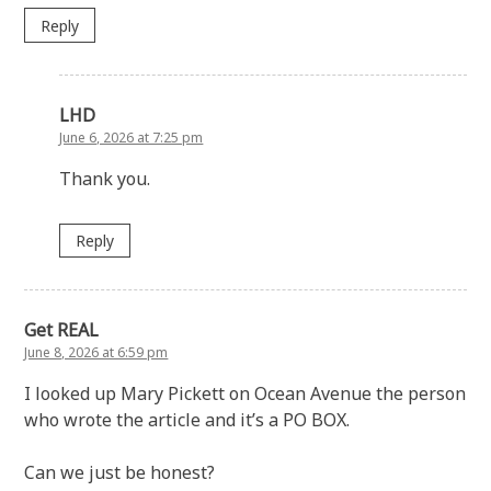
Reply
LHD
June 6, 2026 at 7:25 pm
Thank you.
Reply
Get REAL
June 8, 2026 at 6:59 pm
I looked up Mary Pickett on Ocean Avenue the person
who wrote the article and it’s a PO BOX.
Can we just be honest?