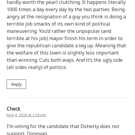
hardly worth the pearl clutching. It happens literally
1000 times a day every day by the two parties. Being
angry at the resignation of a guy you think is doing a
terrible job smacks of its own kind of political
maneuvering. You’d rather the unpopular (and
terrible at his job) mayor finish his term in order to
give the republican candidate a leg up. Meaning that
the welfare of this town is slightly less important
than winning. Cuts both ways. And it’s the ugly side
(all sides really) of politics.
Reply
Check
June 4, 2026 at 2:36 pm
I’m voting for the candidate that Doherty does not
support. Donovan.