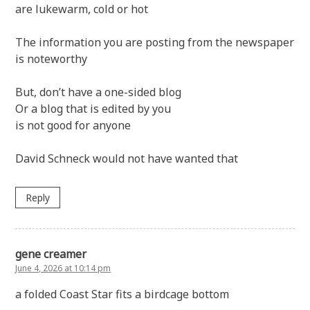
are lukewarm, cold or hot
The information you are posting from the newspaper
is noteworthy
But, don’t have a one-sided blog
Or a blog that is edited by you
is not good for anyone
David Schneck would not have wanted that
Reply
gene creamer
June 4, 2026 at 10:14 pm
a folded Coast Star fits a birdcage bottom