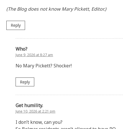
(The Blog does not know Mary Pickett, Editor.)
Reply
Who?
June 9, 2026 at 8:27 am
No Mary Pickett? Shocker!
Reply
Get humility.
June 10, 2026 at 2:21 pm
I don’t know, can you?
So Belmar residents aren’t allowed to have PO