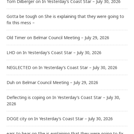
Tom Dilberger
on
In Yesterday’s Coast Star – July 30, 2026
Gotta be tough
on
She is explaining that they were going to
fix this mess –
Old Timer
on
Belmar Council Meeting – July 29, 2026
LHD
on
In Yesterday’s Coast Star – July 30, 2026
NEGLECTED
on
In Yesterday’s Coast Star – July 30, 2026
Duh
on
Belmar Council Meeting – July 29, 2026
Deflecting is coping
on
In Yesterday’s Coast Star – July 30,
2026
DOGE city
on
In Yesterday’s Coast Star – July 30, 2026
ears to hear
on
She is explaining that they were going to fix