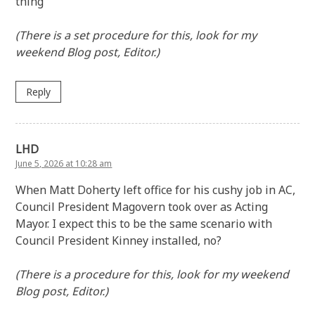
thing
(There is a set procedure for this, look for my
weekend Blog post, Editor.)
Reply
LHD
June 5, 2026 at 10:28 am
When Matt Doherty left office for his cushy job in AC,
Council President Magovern took over as Acting
Mayor. I expect this to be the same scenario with
Council President Kinney installed, no?
(There is a procedure for this, look for my weekend
Blog post, Editor.)