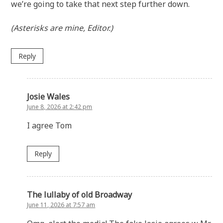
we’re going to take that next step further down.
(Asterisks are mine, Editor.)
Reply
Josie Wales
June 8, 2026 at 2:42 pm
I agree Tom
Reply
The lullaby of old Broadway
June 11, 2026 at 7:57 am