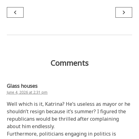
Post
navigate_before
navigate_next
navigation
Comments
Glass houses
June 4, 2026 at 2:31 pm
Well which is it, Katrina? He’s useless as mayor or he
shouldn’t resign because it’s summer? I figured the
republicans would be thrilled after complaining
about him endlessly.
Furthermore, politicians engaging in politics is