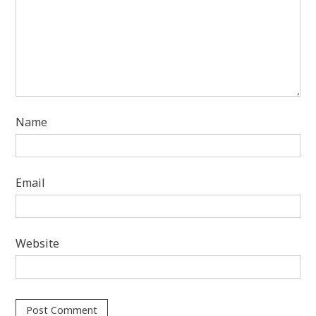
Name
Email
Website