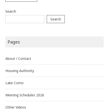
Search
Search
Pages
About / Contact
Housing Authority
Lake Como
Meeting Schedules 2026
Other Videos