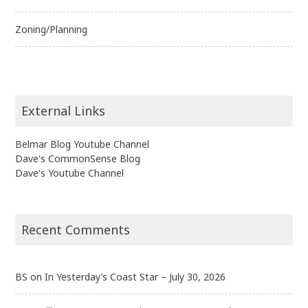
Zoning/Planning
External Links
Belmar Blog Youtube Channel
Dave's CommonSense Blog
Dave's Youtube Channel
Recent Comments
BS
on
In Yesterday’s Coast Star – July 30, 2026