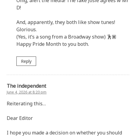
Omg, alert the media! The fake Josie agrees w Mr
D!
And, apparently, they both like show tunes!
Glorious.
(Yes, it’s a song from a Broadway show) 🕺🏽
Happy Pride Month to you both.
Reply
The independent
June 4, 2026 at 8:20 pm
Reiterating this…
Dear Editor
I hope you made a decision on whether you should