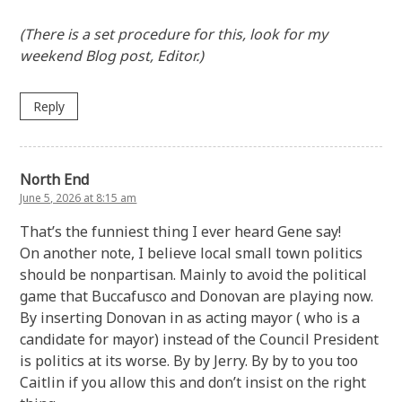
(There is a set procedure for this, look for my
weekend Blog post, Editor.)
Reply
North End
June 5, 2026 at 8:15 am
That’s the funniest thing I ever heard Gene say!
On another note, I believe local small town politics
should be nonpartisan. Mainly to avoid the political
game that Buccafusco and Donovan are playing now.
By inserting Donovan in as acting mayor ( who is a
candidate for mayor) instead of the Council President
is politics at its worse. By by Jerry. By by to you too
Caitlin if you allow this and don’t insist on the right