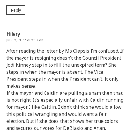
Reply
Hilary
June 5, 2026 at 5:07 am
After reading the letter by Ms Clapsis I’m confused. If
the mayor is resigning doesn’t the Council President,
Jodi Kinney step in to filll the unexpired term? She
steps in when the mayor is absent. The Vice
President steps in when the President can’t. It only
makes sense.
If the mayor and Caitlin are pulling a sham then that
is not right. It’s especially unfair with Caitlin running
for mayor. I like Caitlin, I don’t think she would allow
this political wrangling and would want a fair
election. But if she does that shows her true colors
and secures our votes for DeBlasio and Anan.