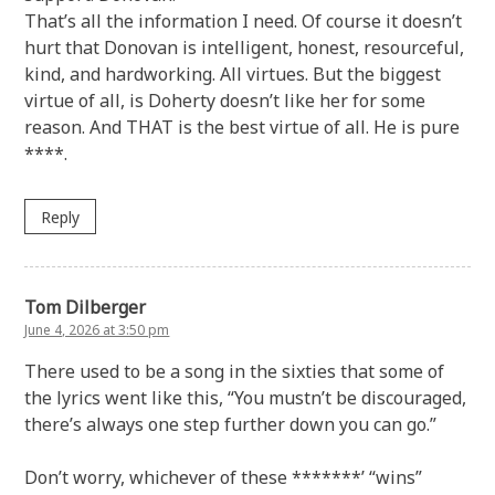
That’s all the information I need. Of course it doesn’t
hurt that Donovan is intelligent, honest, resourceful,
kind, and hardworking. All virtues. But the biggest
virtue of all, is Doherty doesn’t like her for some
reason. And THAT is the best virtue of all. He is pure
****.
Reply
Tom Dilberger
June 4, 2026 at 3:50 pm
There used to be a song in the sixties that some of
the lyrics went like this, “You mustn’t be discouraged,
there’s always one step further down you can go.”
Don’t worry, whichever of these *******’ “wins”