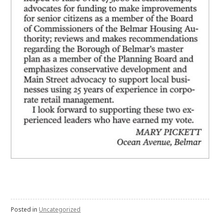
Posted in
Uncategorized