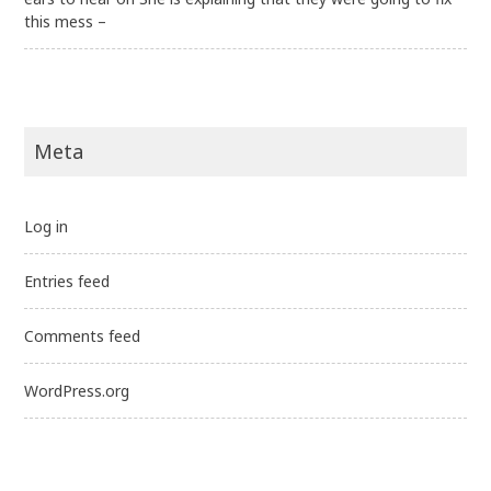
this mess –
Meta
Log in
Entries feed
Comments feed
WordPress.org