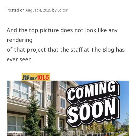
Posted on
August 4, 2025
by
Editor
And the top picture does not look like any
rendering
of that project that the staff at The Blog has
ever seen.