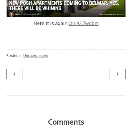
Here it is again
On 92.7wobm
Posted in
Uncategorized
Post
navigate_before
navigate_next
navigation
Comments