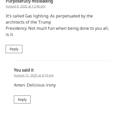
Purposefully misleading
August 6, 2025 at 12:46 pm
It’s called Gas lighting. As perpetuated by the
architects of the Trump
Presidency. Not much fun when being done to you all,
is it.
Reply
You said it
August 13, 2025 at 6:19 pm
Amen. Delicious irony.
Reply