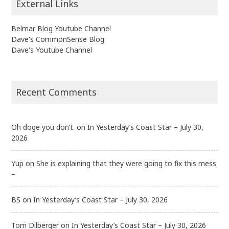
External Links
Belmar Blog Youtube Channel
Dave's CommonSense Blog
Dave's Youtube Channel
Recent Comments
Oh doge you don’t.
on
In Yesterday’s Coast Star – July 30,
2026
Yup
on
She is explaining that they were going to fix this mess
–
BS
on
In Yesterday’s Coast Star – July 30, 2026
Tom Dilberger
on
In Yesterday’s Coast Star – July 30, 2026