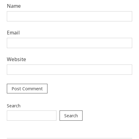
Name
Email
Website
Search
Search