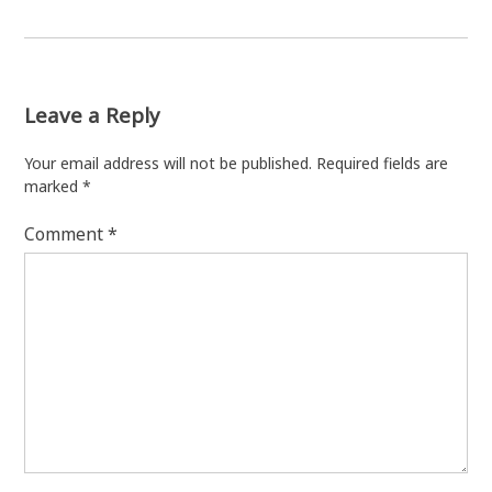
Leave a Reply
Your email address will not be published.
Required fields are
marked
*
Comment
*