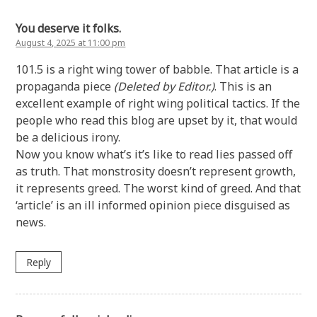
You deserve it folks.
August 4, 2025 at 11:00 pm
101.5 is a right wing tower of babble. That article is a
propaganda piece
(Deleted by Editor.)
. This is an
excellent example of right wing political tactics. If the
people who read this blog are upset by it, that would
be a delicious irony.
Now you know what’s it’s like to read lies passed off
as truth. That monstrosity doesn’t represent growth,
it represents greed. The worst kind of greed. And that
‘article’ is an ill informed opinion piece disguised as
news.
Reply