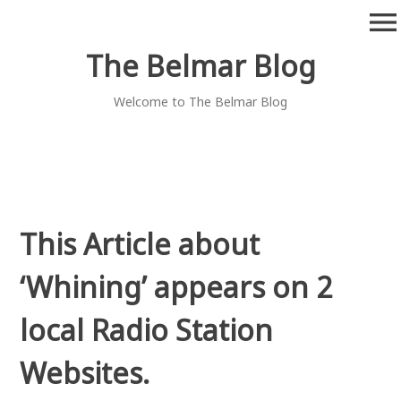
Skip
menu
to
content
The Belmar Blog
Welcome to The Belmar Blog
This Article about
‘Whining’ appears on 2
local Radio Station
Websites.