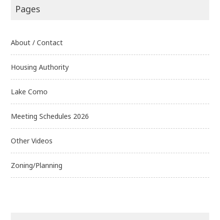
Pages
About / Contact
Housing Authority
Lake Como
Meeting Schedules 2026
Other Videos
Zoning/Planning