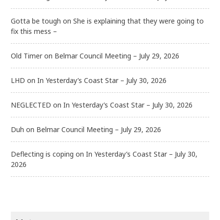
Gotta be tough
on
She is explaining that they were going to
fix this mess –
Old Timer
on
Belmar Council Meeting – July 29, 2026
LHD
on
In Yesterday’s Coast Star – July 30, 2026
NEGLECTED
on
In Yesterday’s Coast Star – July 30, 2026
Duh
on
Belmar Council Meeting – July 29, 2026
Deflecting is coping
on
In Yesterday’s Coast Star – July 30,
2026